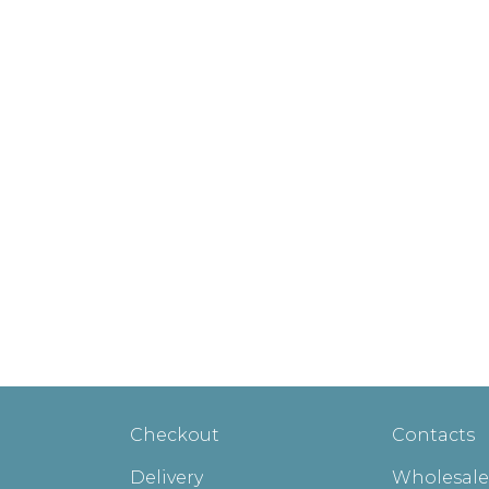
Checkout
Contacts
Delivery
Wholesale