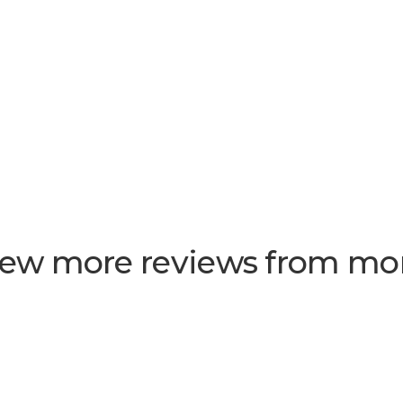
few more reviews from m