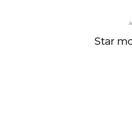
A
Star m