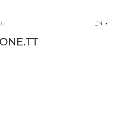
E
N
le
 ONE.TT