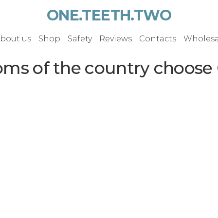
ONE.TEETH.TWO
bout us
Shop
Safety
Reviews
Contacts
Wholesa
oms of the country choose