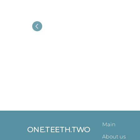
Main
ONE.TEETH.TWO
About us