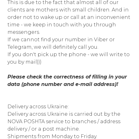
This is due to the fact that almost all of our
clients are mothers with small children. And in
order not to wake up or call at an inconvenient
time - we keep in touch with you through
messengers.
If we cannot find your number in Viber or
Telegram, we will definitely call you.
If you don't pick up the phone - we will write to
you by mail)))
Please check the correctness of filling in your
data (phone number and e-mail address)!
Delivery across Ukraine:
Delivery across Ukraine is carried out by the
NOVA POSHTA service to branches / address
delivery / or a post machine.
Shipments from Monday to Friday.