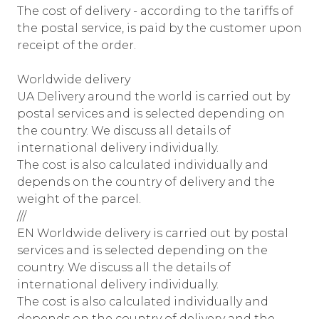
The cost of delivery - according to the tariffs of
the postal service, is paid by the customer upon
receipt of the order.
Worldwide delivery
UA Delivery around the world is carried out by
postal services and is selected depending on
the country. We discuss all details of
international delivery individually.
The cost is also calculated individually and
depends on the country of delivery and the
weight of the parcel.
///
EN Worldwide delivery is carried out by postal
services and is selected depending on the
country. We discuss all the details of
international delivery individually.
The cost is also calculated individually and
depends on the country of delivery and the