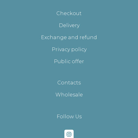
Checkout
Delivery
Exchange and refund
Privacy policy
Public offer
Contacts
Wholesale
Follow Us