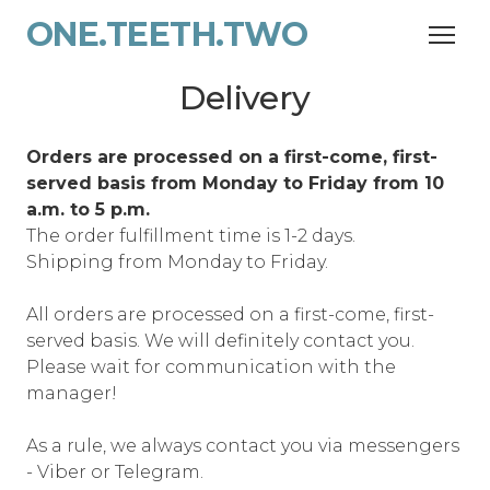
ONE.TEETH.TWO
Delivery
Orders are processed on a first-come, first-
served basis from Monday to Friday from 10
a.m. to 5 p.m.
The order fulfillment time is 1-2 days.
Shipping from Monday to Friday.
All orders are processed on a first-come, first-
served basis. We will definitely contact you.
Please wait for communication with the
manager!
As a rule, we always contact you via messengers
- Viber or Telegram.