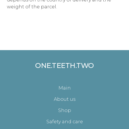
weight of the parcel.
ONE.TEETH.TWO
Main
About us
Shop
Safety and care