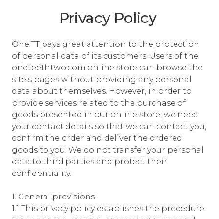
Privacy Policy
One.TT pays great attention to the protection
of personal data of its customers. Users of the
oneteethtwo.com online store can browse the
site's pages without providing any personal
data about themselves. However, in order to
provide services related to the purchase of
goods presented in our online store, we need
your contact details so that we can contact you,
confirm the order and deliver the ordered
goods to you. We do not transfer your personal
data to third parties and protect their
confidentiality.
1. General provisions
1.1 This privacy policy establishes the procedure