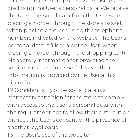
for obtaining, storing, processing, using and
disclosing the User's personal data. We receive
the User's personal data from the User when
placing an order through the store's basket,
when placing an order using the telephone
numbers indicated on the website. The User's
personal data is filled in by the User (when
placing an order through the shopping cart).
Mandatory information for providing the
service is marked in a special way. Other
information is provided by the User at his
discretion.
1.2 Confidentiality of personal data is a
mandatory condition for the store to comply
with access to the User's personal data, with
the requirement not to allow their distribution
without the User's consent or the presence of
another legal basis.
1.3 The User's use of the website