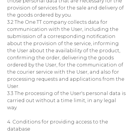
those personal data that are necessary for the
provision of services for the sale and delivery of
the goods ordered by you.
3.2 The One.TT company collects data for
communication with the User, including the
submission of a corresponding notification
about the provision of the service, informing
the User about the availability of the product,
confirming the order, delivering the goods
ordered by the User, for the communication of
the courier service with the User, and also for
processing requests and applications from the
User.
3.3 The processing of the User's personal data is
carried out without a time limit, in any legal
way.
4. Conditions for providing access to the
database