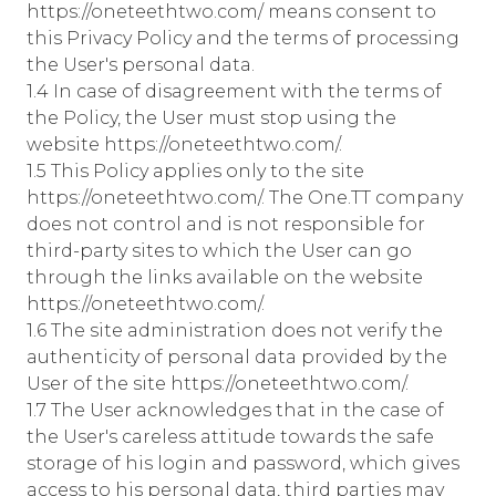
https://oneteethtwo.com/ means consent to
this Privacy Policy and the terms of processing
the User's personal data.
1.4 In case of disagreement with the terms of
the Policy, the User must stop using the
website https://oneteethtwo.com/.
1.5 This Policy applies only to the site
https://oneteethtwo.com/. The One.TT company
does not control and is not responsible for
third-party sites to which the User can go
through the links available on the website
https://oneteethtwo.com/.
1.6 The site administration does not verify the
authenticity of personal data provided by the
User of the site https://oneteethtwo.com/.
1.7 The User acknowledges that in the case of
the User's careless attitude towards the safe
storage of his login and password, which gives
access to his personal data, third parties may