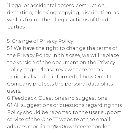
illegal or accidental access, destruction,
distortion, blocking, copying, distribution, as
well as from other illegal actions of third
parties.
5. Change of Privacy Policy
5.1 We have the right to change the terms of
the Privacy Policy. In this case, we will replace
the version of the document on the Privacy
Policy page. Please review these terms
periodically to be informed of how One.TT
Company protects the personal data of its
users.
6. Feedback. Questions and suggestions
6.1 All suggestions or questions regarding this
Policy should be reported to the user support
service of the One.TT website at the email
address moc.liamg%40owthteetenoolleh