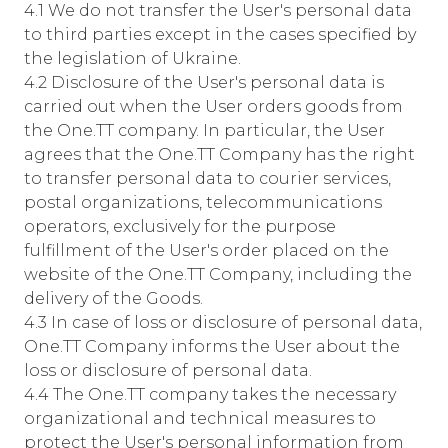
4.1 We do not transfer the User's personal data
to third parties except in the cases specified by
the legislation of Ukraine.
4.2 Disclosure of the User's personal data is
carried out when the User orders goods from
the One.TT company. In particular, the User
agrees that the One.TT Company has the right
to transfer personal data to courier services,
postal organizations, telecommunications
operators, exclusively for the purpose
fulfillment of the User's order placed on the
website of the One.TT Company, including the
delivery of the Goods.
4.3 In case of loss or disclosure of personal data,
One.TT Company informs the User about the
loss or disclosure of personal data.
4.4 The One.TT company takes the necessary
organizational and technical measures to
protect the User's personal information from