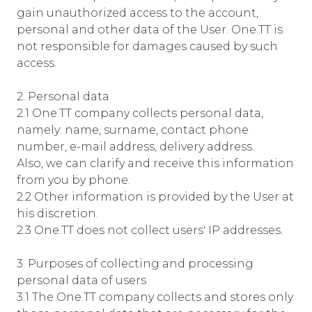
gain unauthorized access to the account,
personal and other data of the User. One.TT is
not responsible for damages caused by such
access.
2. Personal data
2.1 One.TT company collects personal data,
namely: name, surname, contact phone
number, e-mail address, delivery address.
Also, we can clarify and receive this information
from you by phone.
2.2 Other information is provided by the User at
his discretion.
2.3 One.TT does not collect users' IP addresses.
3. Purposes of collecting and processing
personal data of users
3.1 The One.TT company collects and stores only