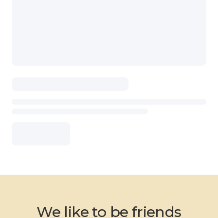
We like to be friends