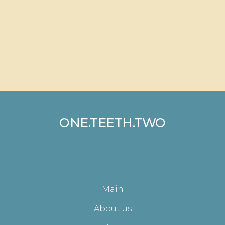
ONE.TEETH.TWO
Main
About us