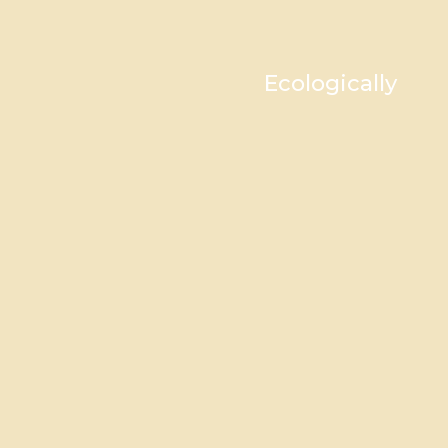
Ecologically