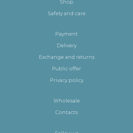
Shop
Safety and care
Payment
Delivery
Exchange and returns
Public offer
Privacy policy
Wholesale
Contacts