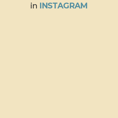
in
INSTAGRAM