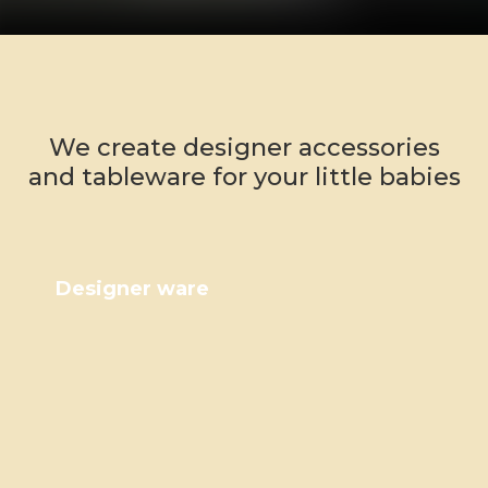
We create designer accessories
and tableware for your little babies
Designer ware