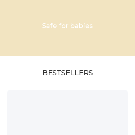
Safe for babies
BESTSELLERS