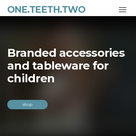
ONE.TEETH.TWO
Branded accessories
and tableware for
children
shop